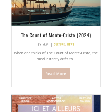
The Count of Monte-Cristo (2024)
|
CULTURE
,
NEWS
BY
M.F
When one thinks of The Count of Monte-Cristo, the
mind instantly drifts to...
Read More