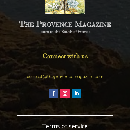
Connect with us
contact@theprovencemagazine.com
Terms of service