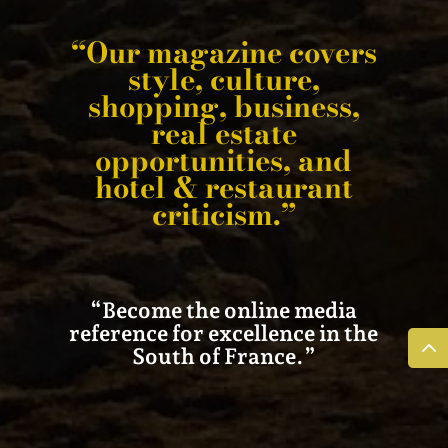
“Our magazine covers
style, culture,
shopping, business,
real estate
opportunities, and
hotel & restaurant
criticism.”
“Become the online media
reference for excellence in the
South of France.”