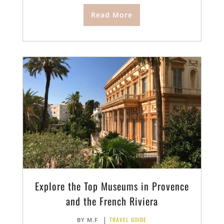
Read More
Explore the Top Museums in Provence
and the French Riviera
|
TRAVEL GUIDE
BY
M.F