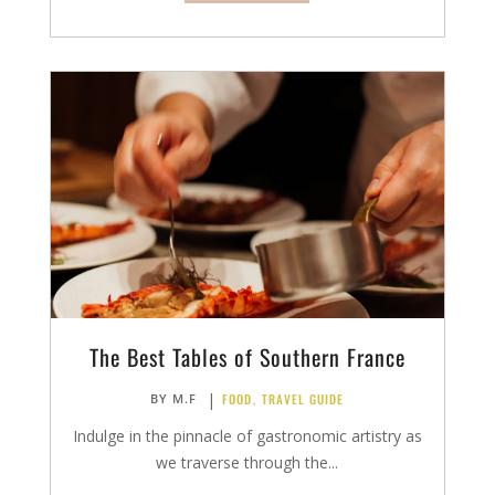
The Best Tables of Southern France
|
FOOD
,
TRAVEL GUIDE
BY
M.F
Indulge in the pinnacle of gastronomic artistry as
we traverse through the...