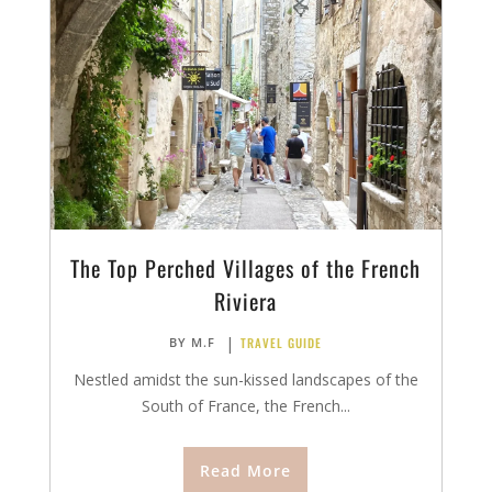
The Top Perched Villages of the French
Riviera
|
TRAVEL GUIDE
BY
M.F
Nestled amidst the sun-kissed landscapes of the
South of France, the French...
Read More