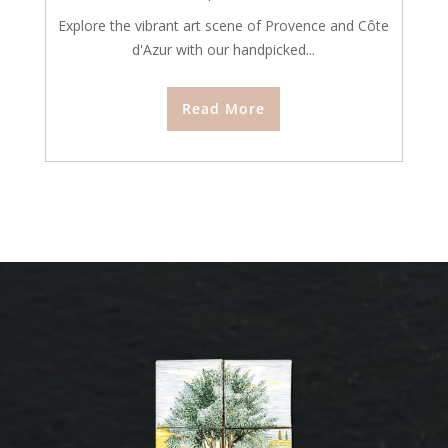
Explore the vibrant art scene of Provence and Côte
d'Azur with our handpicked...
Read More