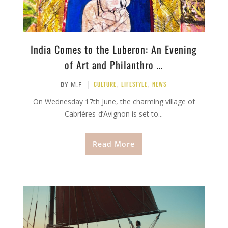
India Comes to the Luberon: An Evening
of Art and Philanthro …
|
CULTURE
,
LIFESTYLE
,
NEWS
BY
M.F
On Wednesday 17th June, the charming village of
Cabrières-d’Avignon is set to...
Read More