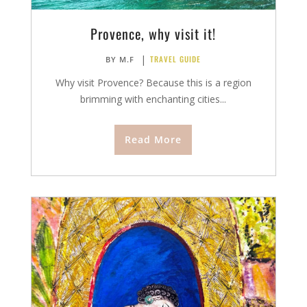
Provence, why visit it!
|
TRAVEL GUIDE
BY
M.F
Why visit Provence? Because this is a region
brimming with enchanting cities...
Read More