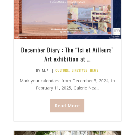
December Diary : The “Ici et Ailleurs”
Art exhibition at …
|
CULTURE
,
LIFESTYLE
,
NEWS
BY
M.F
Mark your calendars: from December 5, 2024, to
February 11, 2025, Galerie Nea...
Read More