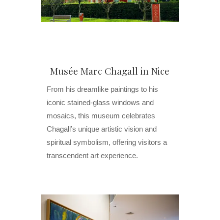
Musée Marc Chagall in Nice
From his dreamlike paintings to his
iconic stained-glass windows and
mosaics, this museum celebrates
Chagall’s unique artistic vision and
spiritual symbolism, offering visitors a
transcendent art experience.