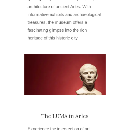
architecture of ancient Arles. With
informative exhibits and archaeological
treasures, the museum offers a
fascinating glimpse into the rich
heritage of this historic city.
The LUMA in Arles
Experience the intersection of art,