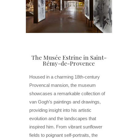
The Musée Estrine in Saint-
Rémy-de-Provence
Housed in a charming 18th-century
Provencal mansion, the museum
showcases a remarkable collection of
van Gogh’s paintings and drawings,
providing insight into his artistic
evolution and the landscapes that
inspired him. From vibrant sunflower
fields to poignant self-portraits, the