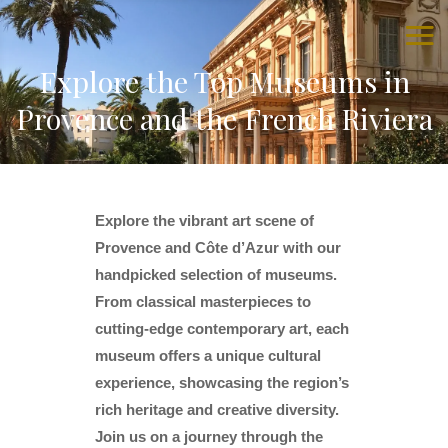
Explore the Top Museums in
Provence and the French Riviera
Explore the vibrant art scene of
Provence and Côte d’Azur with our
handpicked selection of museums.
From classical masterpieces to
cutting-edge contemporary art, each
museum offers a unique cultural
experience, showcasing the region’s
rich heritage and creative diversity.
Join us on a journey through the