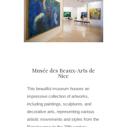
Musée des Beaux-Arts de
Nice
This beautiful museum houses an
impressive collection of artworks,
including paintings, sculptures, and
decorative arts, representing various
artistic movements and styles from the
Renaissance to the 20th century.