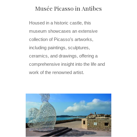
Musée Picasso in Antibes
Housed in a historic castle, this
museum showcases an extensive
collection of Picasso’s artworks,
including paintings, sculptures,
ceramics, and drawings, offering a
comprehensive insight into the life and
work of the renowned artist.