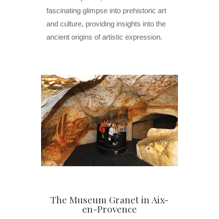
fascinating glimpse into prehistoric art
and culture, providing insights into the
ancient origins of artistic expression.
The Museum Granet in Aix-
en-Provence