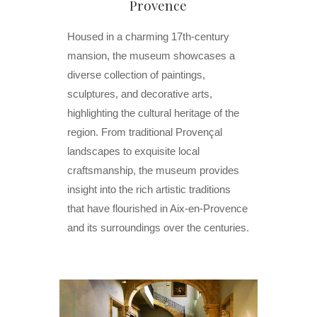
Provence
Housed in a charming 17th-century
mansion, the museum showcases a
diverse collection of paintings,
sculptures, and decorative arts,
highlighting the cultural heritage of the
region. From traditional Provençal
landscapes to exquisite local
craftsmanship, the museum provides
insight into the rich artistic traditions
that have flourished in Aix-en-Provence
and its surroundings over the centuries.