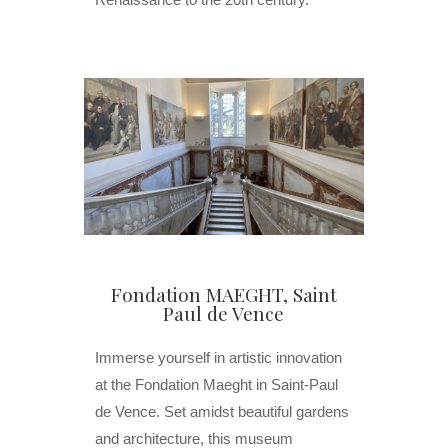
Fondation MAEGHT, Saint
Paul de Vence
Immerse yourself in artistic innovation
at the Fondation Maeght in Saint-Paul
de Vence. Set amidst beautiful gardens
and architecture, this museum