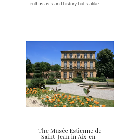
enthusiasts and history buffs alike.
The Musée Estienne de
Saint-Jean in Aix-en-