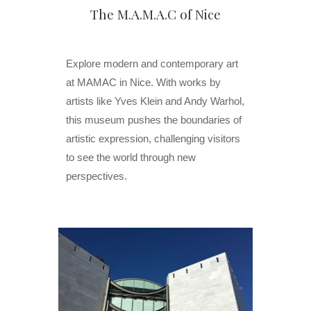
The M.A.M.A.C of Nice
Explore modern and contemporary art
at MAMAC in Nice. With works by
artists like Yves Klein and Andy Warhol,
this museum pushes the boundaries of
artistic expression, challenging visitors
to see the world through new
perspectives.