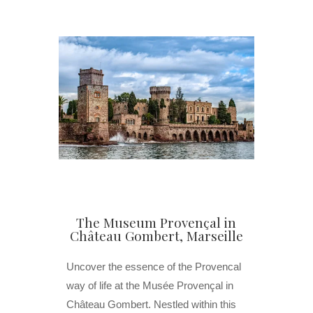
The Museum Provençal in
Château Gombert, Marseille
Uncover the essence of the Provencal
way of life at the Musée Provençal in
Château Gombert. Nestled within this