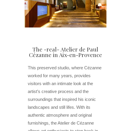
The -real- Atelier de Paul
Cézanne in Aix-en-Provence
This preserved studio, where Cézanne
worked for many years, provides
visitors with an intimate look at the
artist’s creative process and the
surroundings that inspired his iconic
landscapes and still lifes. With its
authentic atmosphere and original
furnishings, the Atelier de Cézanne
allows art enthusiasts to step back in