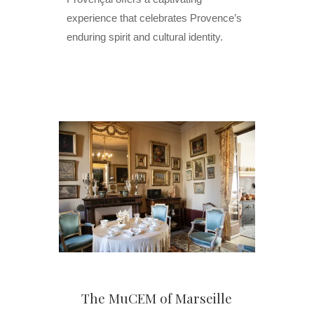
experience that celebrates Provence’s
enduring spirit and cultural identity.
The MuCEM of Marseille