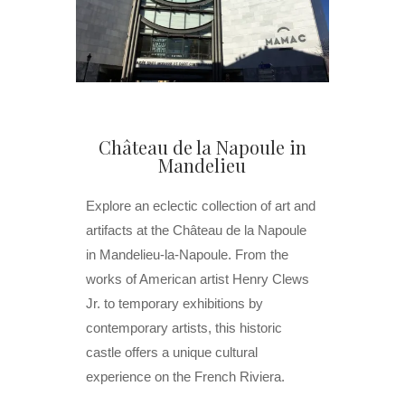
Château de la Napoule in
Mandelieu
Explore an eclectic collection of art and
artifacts at the Château de la Napoule
in Mandelieu-la-Napoule. From the
works of American artist Henry Clews
Jr. to temporary exhibitions by
contemporary artists, this historic
castle offers a unique cultural
experience on the French Riviera.