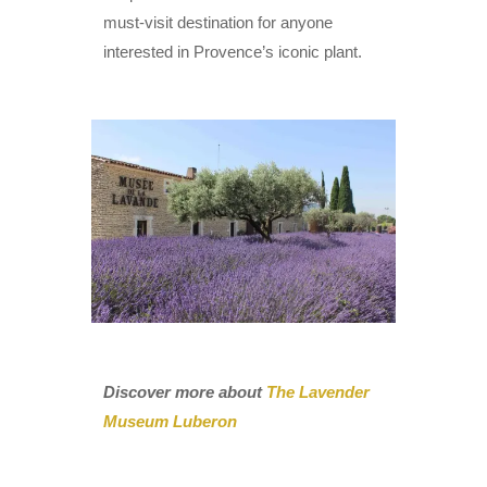
must-visit destination for anyone
interested in Provence’s iconic plant.
Discover more about
The Lavender
Museum Luberon