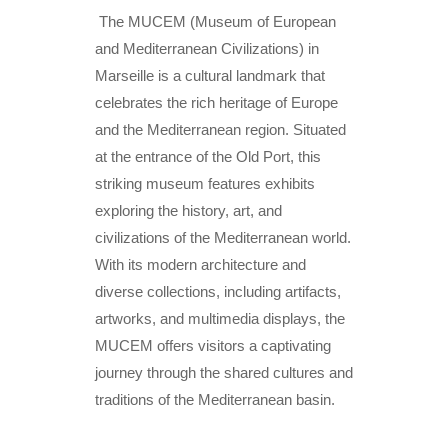
The MUCEM (Museum of European
and Mediterranean Civilizations) in
Marseille is a cultural landmark that
celebrates the rich heritage of Europe
and the Mediterranean region. Situated
at the entrance of the Old Port, this
striking museum features exhibits
exploring the history, art, and
civilizations of the Mediterranean world.
With its modern architecture and
diverse collections, including artifacts,
artworks, and multimedia displays, the
MUCEM offers visitors a captivating
journey through the shared cultures and
traditions of the Mediterranean basin.