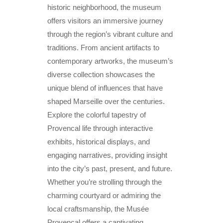
historic neighborhood, the museum
offers visitors an immersive journey
through the region’s vibrant culture and
traditions. From ancient artifacts to
contemporary artworks, the museum’s
diverse collection showcases the
unique blend of influences that have
shaped Marseille over the centuries.
Explore the colorful tapestry of
Provencal life through interactive
exhibits, historical displays, and
engaging narratives, providing insight
into the city’s past, present, and future.
Whether you’re strolling through the
charming courtyard or admiring the
local craftsmanship, the Musée
Provençal offers a captivating