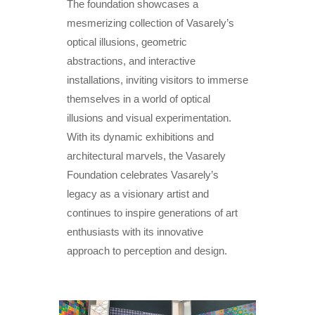
The foundation showcases a
mesmerizing collection of Vasarely’s
optical illusions, geometric
abstractions, and interactive
installations, inviting visitors to immerse
themselves in a world of optical
illusions and visual experimentation.
With its dynamic exhibitions and
architectural marvels, the Vasarely
Foundation celebrates Vasarely’s
legacy as a visionary artist and
continues to inspire generations of art
enthusiasts with its innovative
approach to perception and design.