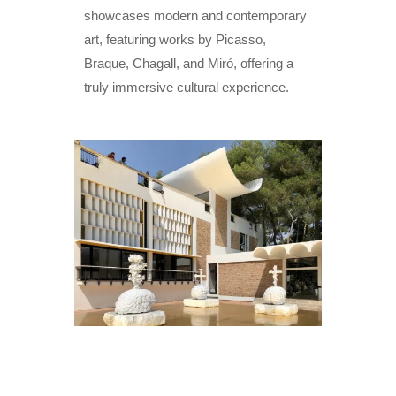
showcases modern and contemporary
art, featuring works by Picasso,
Braque, Chagall, and Miró, offering a
truly immersive cultural experience.