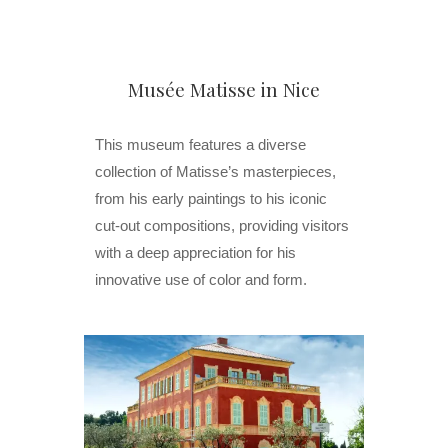
Musée Matisse in Nice
This museum features a diverse
collection of Matisse’s masterpieces,
from his early paintings to his iconic
cut-out compositions, providing visitors
with a deep appreciation for his
innovative use of color and form.