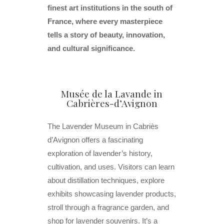
finest art institutions in the south of
France, where every masterpiece
tells a story of beauty, innovation,
and cultural significance.
Musée de la Lavande in
Cabrières-d’Avignon
The Lavender Museum in Cabriès
d’Avignon offers a fascinating
exploration of lavender’s history,
cultivation, and uses. Visitors can learn
about distillation techniques, explore
exhibits showcasing lavender products,
stroll through a fragrance garden, and
shop for lavender souvenirs. It’s a