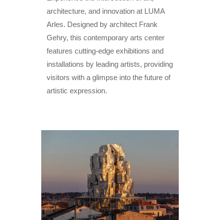
architecture, and innovation at LUMA
Arles. Designed by architect Frank
Gehry, this contemporary arts center
features cutting-edge exhibitions and
installations by leading artists, providing
visitors with a glimpse into the future of
artistic expression.