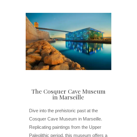
The Cosquer Cave Museum
in Marseille
Dive into the prehistoric past at the
Cosquer Cave Museum in Marseille.
Replicating paintings from the Upper
Paleolithic period, this museum offers a