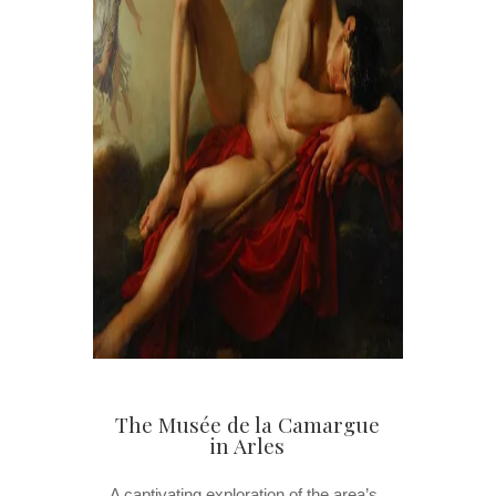
The Musée de la Camargue
in Arles
A captivating exploration of the area’s