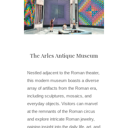
The Arles Antique Museum
Nestled adjacent to the Roman theater,
this modern museum boasts a diverse
array of artifacts from the Roman era,
including sculptures, mosaics, and
everyday objects. Visitors can marvel
at the remnants of the Roman circus
and explore intricate Roman jewelry,
gaining insight into the daily life, art, and