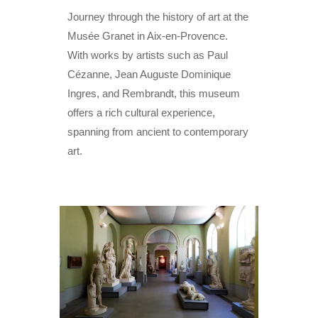
Journey through the history of art at the
Musée Granet in Aix-en-Provence.
With works by artists such as Paul
Cézanne, Jean Auguste Dominique
Ingres, and Rembrandt, this museum
offers a rich cultural experience,
spanning from ancient to contemporary
art.