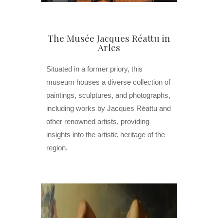
The Musée Jacques Réattu in
Arles
Situated in a former priory, this
museum houses a diverse collection of
paintings, sculptures, and photographs,
including works by Jacques Réattu and
other renowned artists, providing
insights into the artistic heritage of the
region.