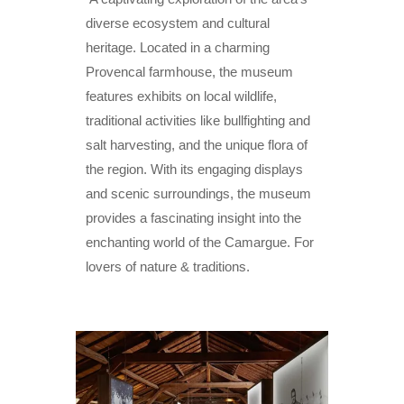
diverse ecosystem and cultural
heritage. Located in a charming
Provencal farmhouse, the museum
features exhibits on local wildlife,
traditional activities like bullfighting and
salt harvesting, and the unique flora of
the region. With its engaging displays
and scenic surroundings, the museum
provides a fascinating insight into the
enchanting world of the Camargue. For
lovers of nature & traditions.