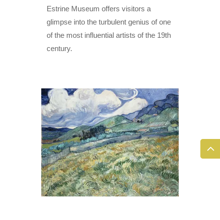
Estrine Museum offers visitors a
glimpse into the turbulent genius of one
of the most influential artists of the 19th
century.