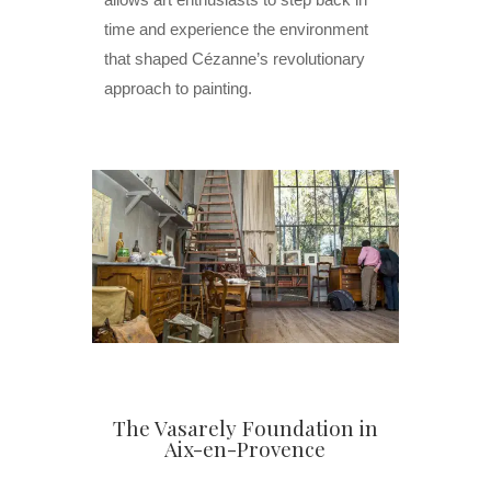
time and experience the environment
that shaped Cézanne’s revolutionary
approach to painting.
The Vasarely Foundation in
Aix-en-Provence