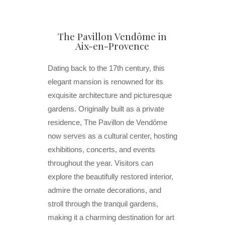
The Pavillon Vendôme in
Aix-en-Provence
Dating back to the 17th century, this
elegant mansion is renowned for its
exquisite architecture and picturesque
gardens. Originally built as a private
residence, The Pavillon de Vendôme
now serves as a cultural center, hosting
exhibitions, concerts, and events
throughout the year. Visitors can
explore the beautifully restored interior,
admire the ornate decorations, and
stroll through the tranquil gardens,
making it a charming destination for art