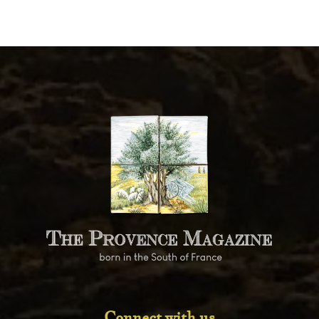
Connect with us