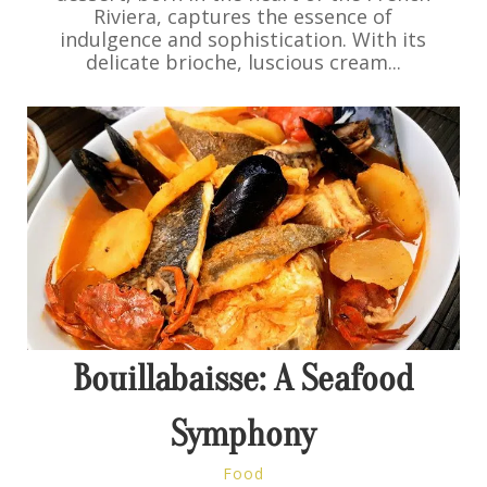
Riviera, captures the essence of
indulgence and sophistication. With its
delicate brioche, luscious cream...
Bouillabaisse: A Seafood
Symphony
Food