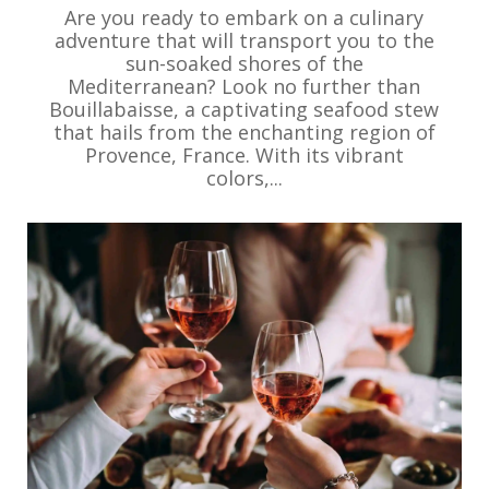
Are you ready to embark on a culinary
adventure that will transport you to the
sun-soaked shores of the
Mediterranean? Look no further than
Bouillabaisse, a captivating seafood stew
that hails from the enchanting region of
Provence, France. With its vibrant
colors,...