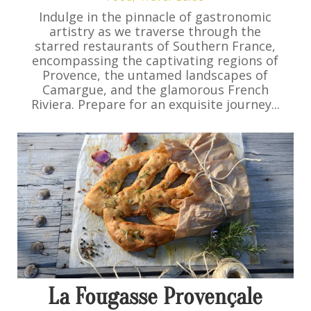
Indulge in the pinnacle of gastronomic
artistry as we traverse through the
starred restaurants of Southern France,
encompassing the captivating regions of
Provence, the untamed landscapes of
Camargue, and the glamorous French
Riviera. Prepare for an exquisite journey...
La Fougasse Provençale