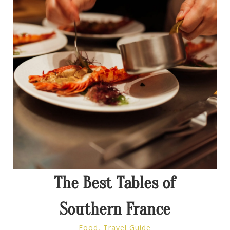
The Best Tables of
Southern France
Food
,
Travel Guide