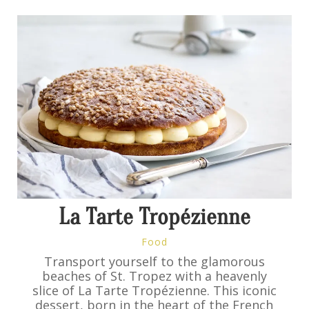
La Tarte Tropézienne
Food
Transport yourself to the glamorous
beaches of St. Tropez with a heavenly
slice of La Tarte Tropézienne. This iconic
dessert, born in the heart of the French