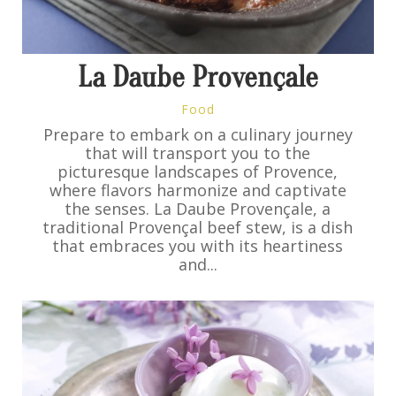
La Daube Provençale
Food
Prepare to embark on a culinary journey
that will transport you to the
picturesque landscapes of Provence,
where flavors harmonize and captivate
the senses. La Daube Provençale, a
traditional Provençal beef stew, is a dish
that embraces you with its heartiness
and...