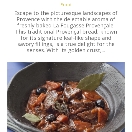
Food
Escape to the picturesque landscapes of
Provence with the delectable aroma of
freshly baked La Fougasse Provençale.
This traditional Provençal bread, known
for its signature leaf-like shape and
savory fillings, is a true delight for the
senses. With its golden crust,...