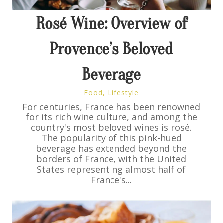
Rosé Wine: Overview of
Provence’s Beloved
Beverage
Food
,
Lifestyle
For centuries, France has been renowned
for its rich wine culture, and among the
country's most beloved wines is rosé.
The popularity of this pink-hued
beverage has extended beyond the
borders of France, with the United
States representing almost half of
France's...