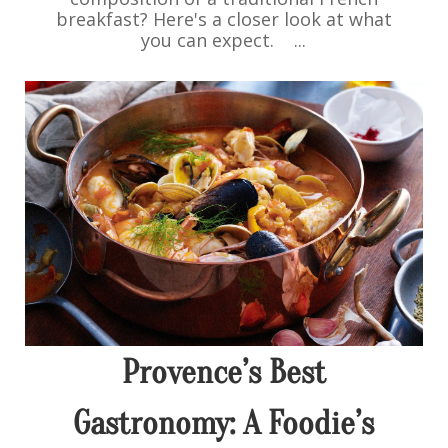
breakfast? Here's a closer look at what
you can expect. ...
Provence’s Best
Gastronomy: A Foodie’s