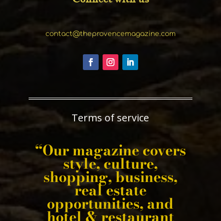
contact@theprovencemagazine.com
Terms of service
“Our magazine covers
style, culture,
shopping, business,
real estate
opportunities, and
hotel & restaurant