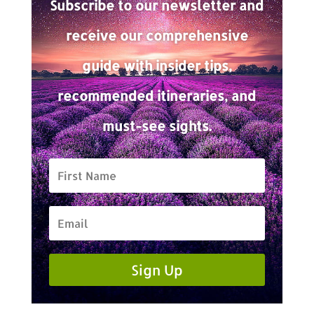
Subscribe to our newsletter and
receive our comprehensive
guide with insider tips,
recommended itineraries, and
must-see sights.
Sign Up