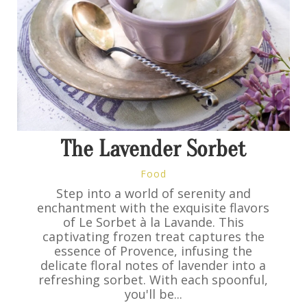
The Lavender Sorbet
Food
Step into a world of serenity and
enchantment with the exquisite flavors
of Le Sorbet à la Lavande. This
captivating frozen treat captures the
essence of Provence, infusing the
delicate floral notes of lavender into a
refreshing sorbet. With each spoonful,
you'll be...