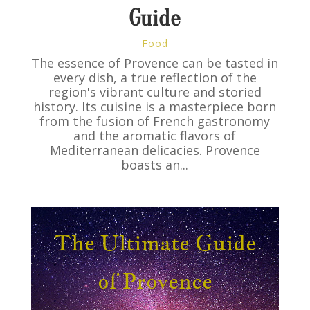
Guide
Food
The essence of Provence can be tasted in
every dish, a true reflection of the
region's vibrant culture and storied
history. Its cuisine is a masterpiece born
from the fusion of French gastronomy
and the aromatic flavors of
Mediterranean delicacies. Provence
boasts an...
The Ultimate Guide
of Provence