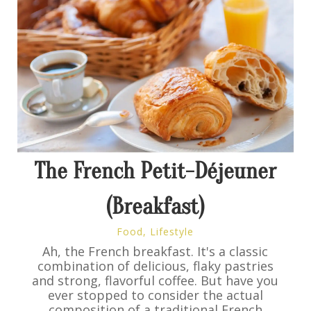
The French Petit-Déjeuner
(Breakfast)
Food
,
Lifestyle
Ah, the French breakfast. It's a classic
combination of delicious, flaky pastries
and strong, flavorful coffee. But have you
ever stopped to consider the actual
composition of a traditional French