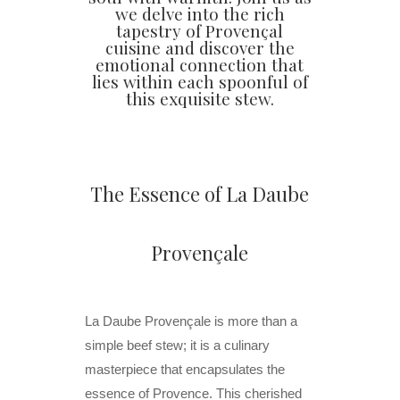
we delve into the rich
tapestry of Provençal
cuisine and discover the
emotional connection that
lies within each spoonful of
this exquisite stew.
The Essence of La Daube
Provençale
La Daube Provençale is more than a
simple beef stew; it is a culinary
masterpiece that encapsulates the
essence of Provence. This cherished