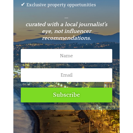
✔ Exclusive property opportunities
—
curated with a local journalist’s
eye, not influencer
recommendations.
Subscribe