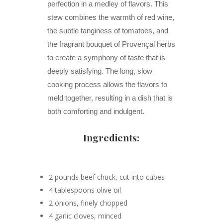
perfection in a medley of flavors. This
stew combines the warmth of red wine,
the subtle tanginess of tomatoes, and
the fragrant bouquet of Provençal herbs
to create a symphony of taste that is
deeply satisfying. The long, slow
cooking process allows the flavors to
meld together, resulting in a dish that is
both comforting and indulgent.
Ingredients:
2 pounds beef chuck, cut into cubes
4 tablespoons olive oil
2 onions, finely chopped
4 garlic cloves, minced