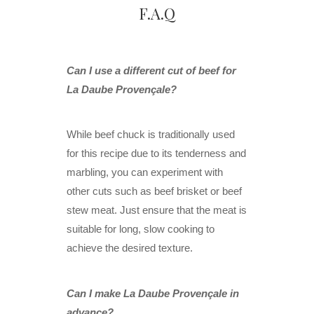
F.A.Q
Can I use a different cut of beef for
La Daube Provençale?
While beef chuck is traditionally used
for this recipe due to its tenderness and
marbling, you can experiment with
other cuts such as beef brisket or beef
stew meat. Just ensure that the meat is
suitable for long, slow cooking to
achieve the desired texture.
Can I make La Daube Provençale in
advance?