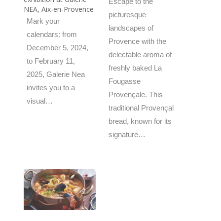
Escape to the
NEA, Aix-en-Provence
picturesque
Mark your
landscapes of
calendars: from
Provence with the
December 5, 2024,
delectable aroma of
to February 11,
freshly baked La
2025, Galerie Nea
Fougasse
invites you to a
Provençale. This
visual…
traditional Provençal
bread, known for its
signature…