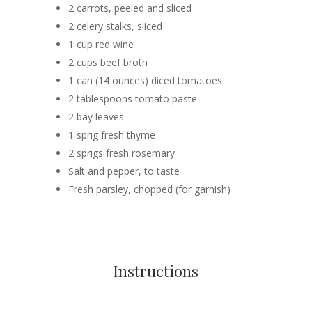
2 carrots, peeled and sliced
2 celery stalks, sliced
1 cup red wine
2 cups beef broth
1 can (14 ounces) diced tomatoes
2 tablespoons tomato paste
2 bay leaves
1 sprig fresh thyme
2 sprigs fresh rosemary
Salt and pepper, to taste
Fresh parsley, chopped (for garnish)
Instructions