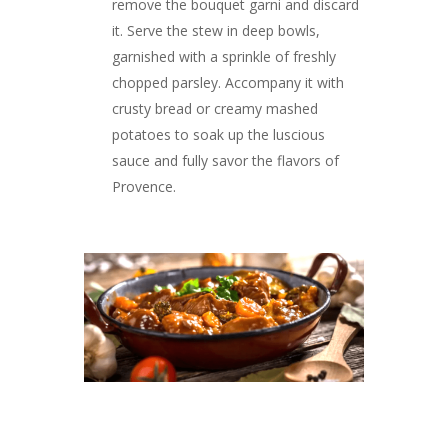
remove the bouquet garni and discard
it. Serve the stew in deep bowls,
garnished with a sprinkle of freshly
chopped parsley. Accompany it with
crusty bread or creamy mashed
potatoes to soak up the luscious
sauce and fully savor the flavors of
Provence.