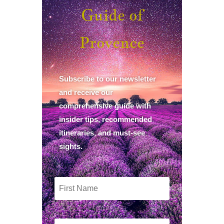
Guide of
Provence
Subscribe to our newsletter
and receive our
comprehensive guide with
insider tips, recommended
itineraries, and must-see
sights.