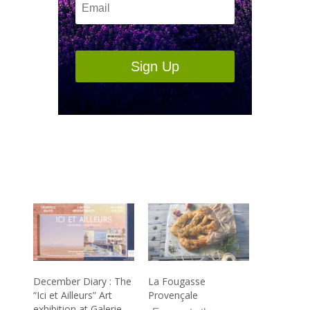
Sign Up
December Diary : The
La Fougasse
“Ici et Ailleurs” Art
Provençale
exhibition at Galerie