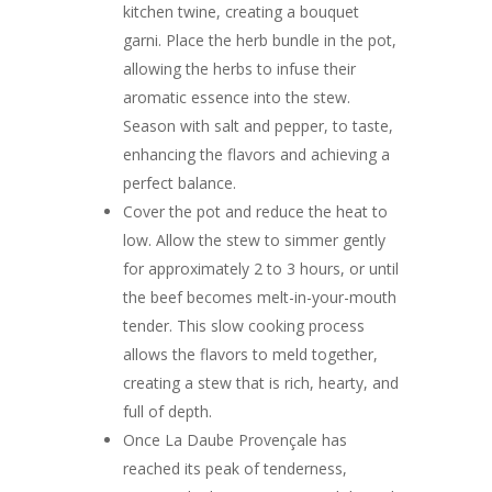
kitchen twine, creating a bouquet
garni. Place the herb bundle in the pot,
allowing the herbs to infuse their
aromatic essence into the stew.
Season with salt and pepper, to taste,
enhancing the flavors and achieving a
perfect balance.
Cover the pot and reduce the heat to
low. Allow the stew to simmer gently
for approximately 2 to 3 hours, or until
the beef becomes melt-in-your-mouth
tender. This slow cooking process
allows the flavors to meld together,
creating a stew that is rich, hearty, and
full of depth.
Once La Daube Provençale has
reached its peak of tenderness,