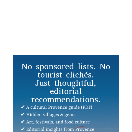
No sponsored lists. No
tourist clichés.
Just thoughtful,
editorial
recommendations.
✔ A cultural Provence guide (PDF)
✔ Hidden villages & gems
✔ Art, festivals, and food culture
✔ Editorial insights from Provence