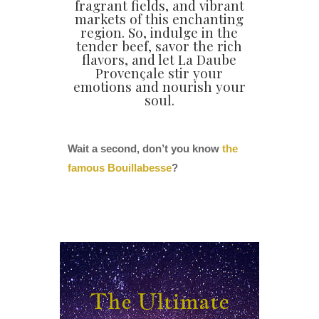
fragrant fields, and vibrant
markets of this enchanting
region. So, indulge in the
tender beef, savor the rich
flavors, and let La Daube
Provençale stir your
emotions and nourish your
soul.
Wait a second, don’t you know
the
famous Bouillabesse
?
The Ultimate