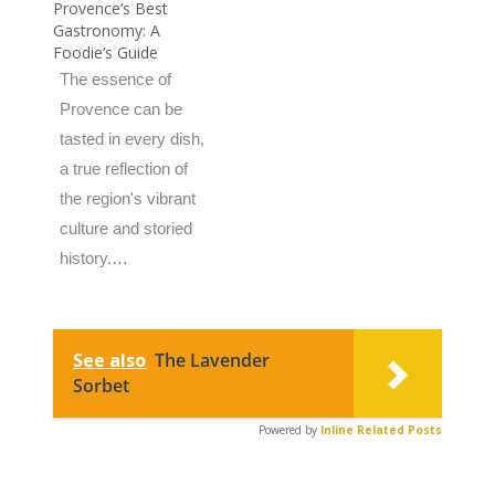
Provence’s Best
Gastronomy: A
Foodie’s Guide
The essence of
Provence can be
tasted in every dish,
a true reflection of
the region's vibrant
culture and storied
history.…
See also
The Lavender
Sorbet
Powered by
Inline Related Posts