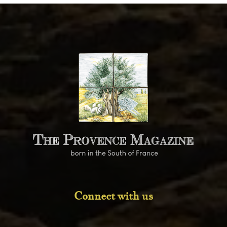
Connect with us