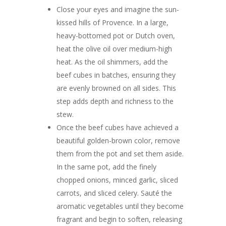
Close your eyes and imagine the sun-
kissed hills of Provence. In a large,
heavy-bottomed pot or Dutch oven,
heat the olive oil over medium-high
heat. As the oil shimmers, add the
beef cubes in batches, ensuring they
are evenly browned on all sides. This
step adds depth and richness to the
stew.
Once the beef cubes have achieved a
beautiful golden-brown color, remove
them from the pot and set them aside.
In the same pot, add the finely
chopped onions, minced garlic, sliced
carrots, and sliced celery. Sauté the
aromatic vegetables until they become
fragrant and begin to soften, releasing