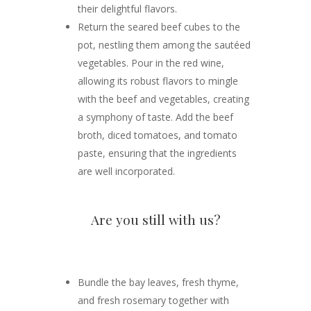
their delightful flavors.
Return the seared beef cubes to the
pot, nestling them among the sautéed
vegetables. Pour in the red wine,
allowing its robust flavors to mingle
with the beef and vegetables, creating
a symphony of taste. Add the beef
broth, diced tomatoes, and tomato
paste, ensuring that the ingredients
are well incorporated.
Are you still with us?
Bundle the bay leaves, fresh thyme,
and fresh rosemary together with