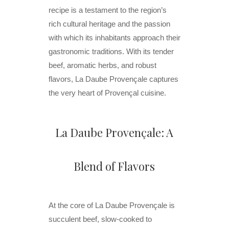
recipe is a testament to the region’s
rich cultural heritage and the passion
with which its inhabitants approach their
gastronomic traditions. With its tender
beef, aromatic herbs, and robust
flavors, La Daube Provençale captures
the very heart of Provençal cuisine.
La Daube Provençale: A
Blend of Flavors
At the core of La Daube Provençale is
succulent beef, slow-cooked to