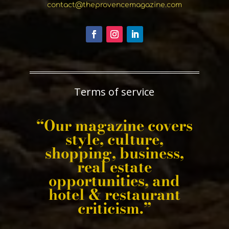
contact@theprovencemagazine.com
Terms of service
“Our magazine covers
style, culture,
shopping, business,
real estate
opportunities, and
hotel & restaurant
criticism.”