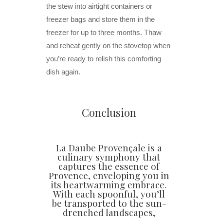
the stew into airtight containers or
freezer bags and store them in the
freezer for up to three months. Thaw
and reheat gently on the stovetop when
you’re ready to relish this comforting
dish again.
Conclusion
La Daube Provençale is a
culinary symphony that
captures the essence of
Provence, enveloping you in
its heartwarming embrace.
With each spoonful, you’ll
be transported to the sun-
drenched landscapes,