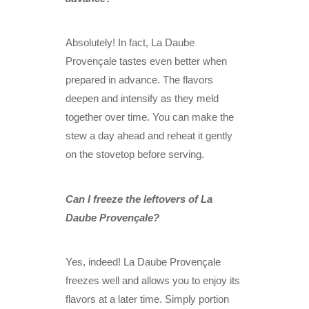
Absolutely! In fact, La Daube
Provençale tastes even better when
prepared in advance. The flavors
deepen and intensify as they meld
together over time. You can make the
stew a day ahead and reheat it gently
on the stovetop before serving.
Can I freeze the leftovers of La
Daube Provençale?
Yes, indeed! La Daube Provençale
freezes well and allows you to enjoy its
flavors at a later time. Simply portion