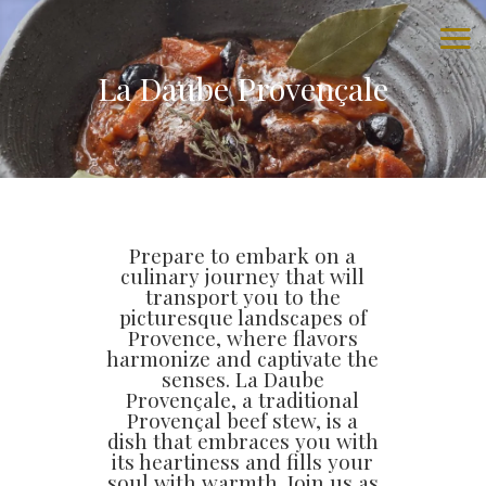
La Daube Provençale
Prepare to embark on a
culinary journey that will
transport you to the
picturesque landscapes of
Provence, where flavors
harmonize and captivate the
senses. La Daube
Provençale, a traditional
Provençal beef stew, is a
dish that embraces you with
its heartiness and fills your
soul with warmth. Join us as