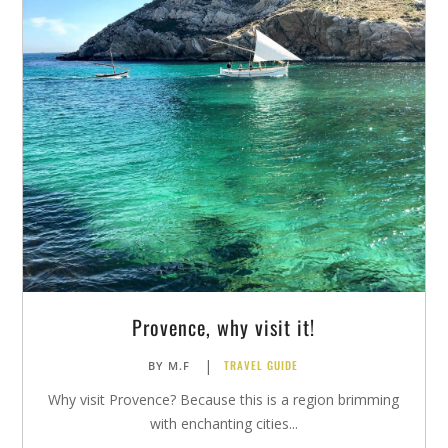
Provence, why visit it!
|
TRAVEL GUIDE
BY
M.F
Why visit Provence? Because this is a region brimming
with enchanting cities...