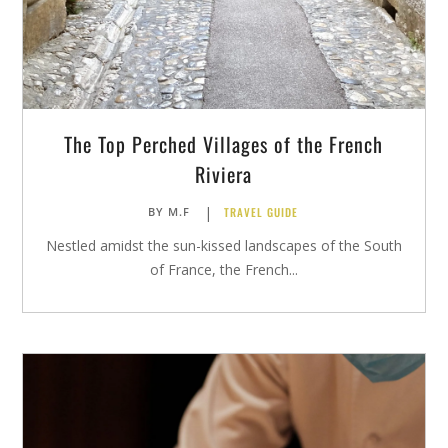
The Top Perched Villages of the French
Riviera
|
TRAVEL GUIDE
BY
M.F
Nestled amidst the sun-kissed landscapes of the South
of France, the French...