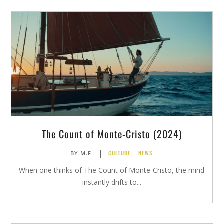
The Count of Monte-Cristo (2024)
|
CULTURE
,
NEWS
BY
M.F
When one thinks of The Count of Monte-Cristo, the mind
instantly drifts to...