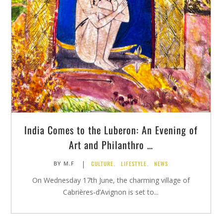
India Comes to the Luberon: An Evening of
Art and Philanthro …
|
CULTURE
,
LIFESTYLE
,
NEWS
BY
M.F
On Wednesday 17th June, the charming village of
Cabrières-d’Avignon is set to...