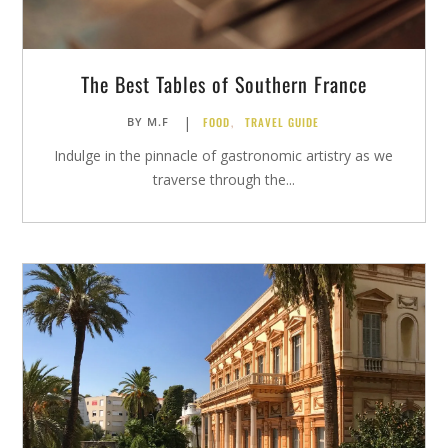
The Best Tables of Southern France
|
FOOD
,
TRAVEL GUIDE
BY
M.F
Indulge in the pinnacle of gastronomic artistry as we
traverse through the...