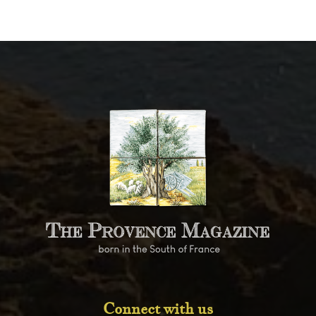
Connect with us