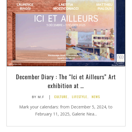
December Diary : The “Ici et Ailleurs” Art
exhibition at …
|
CULTURE
,
LIFESTYLE
,
NEWS
BY
M.F
Mark your calendars: from December 5, 2024, to
February 11, 2025, Galerie Nea...