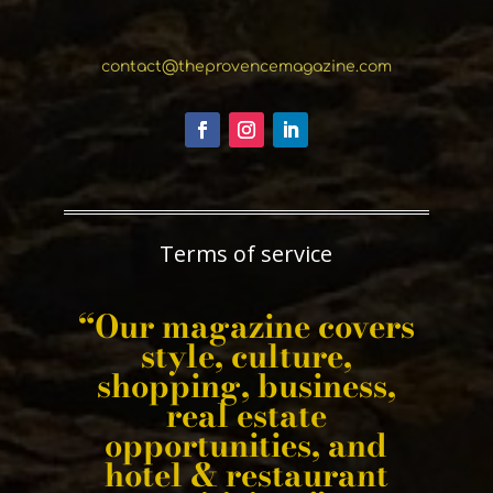
contact@theprovencemagazine.com
Terms of service
“Our magazine covers
style, culture,
shopping, business,
real estate
opportunities, and
hotel & restaurant