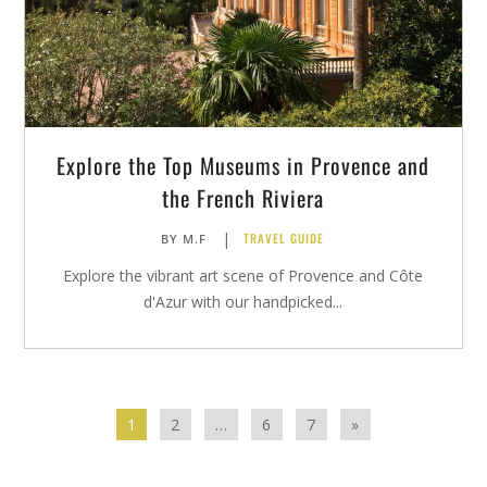
Explore the Top Museums in Provence and
the French Riviera
|
TRAVEL GUIDE
BY
M.F
Explore the vibrant art scene of Provence and Côte
d'Azur with our handpicked...
1
2
…
6
7
»