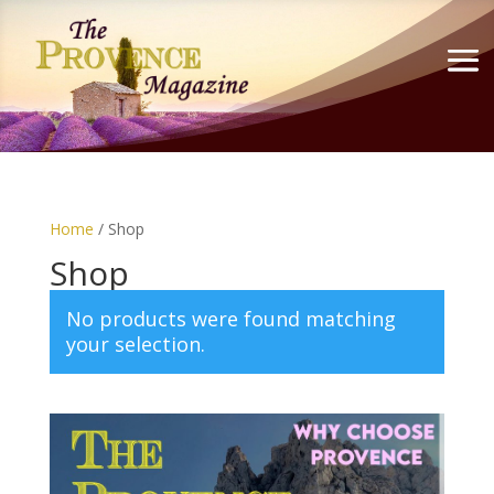
Home
/ Shop
Shop
No products were found matching
your selection.