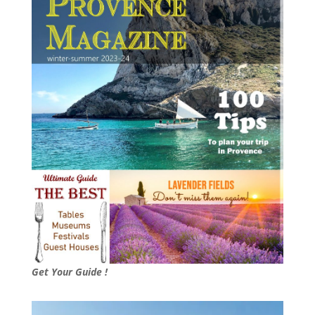
Get Your Guide !