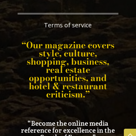
Terms of service
“Our magazine covers
style, culture,
shopping, business,
real estate
opportunities, and
hotel & restaurant
criticism.”
“Become the online media
reference for excellence in the