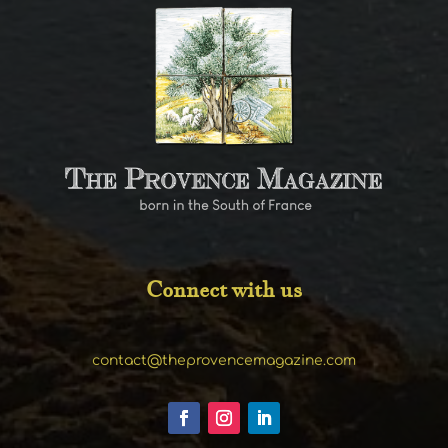
Connect with us
contact@theprovencemagazine.com