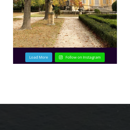
Load More
Follow on Instagram