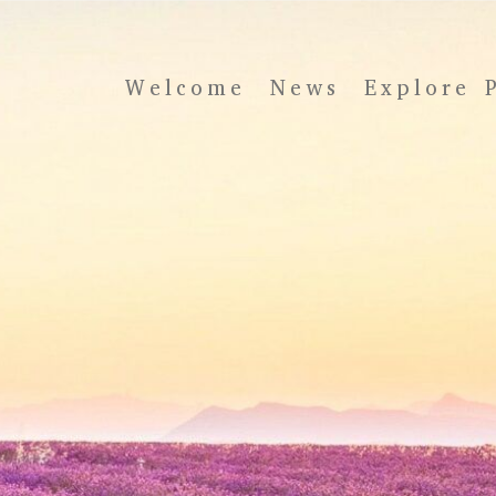
Welcome
News
Explore 