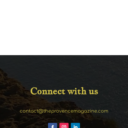
Connect with us
contact@theprovencemagazine.com