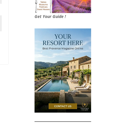
Get Your Guide !