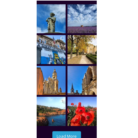
Load More