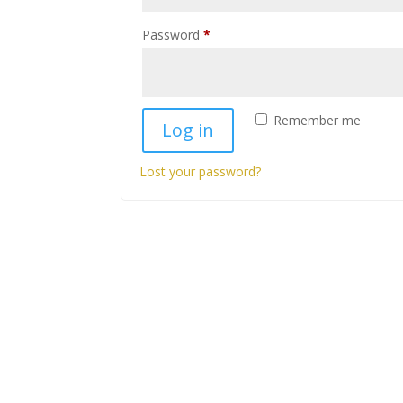
Required
Password
*
Remember me
Log in
Lost your password?