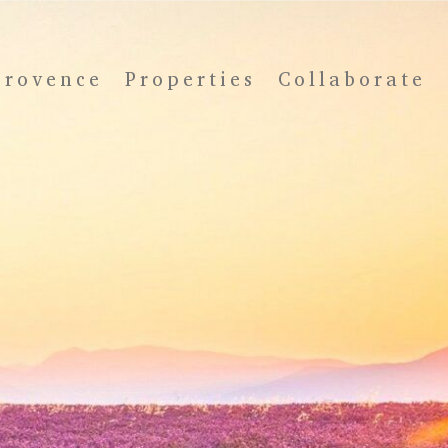
Provence
Properties
Collaborate