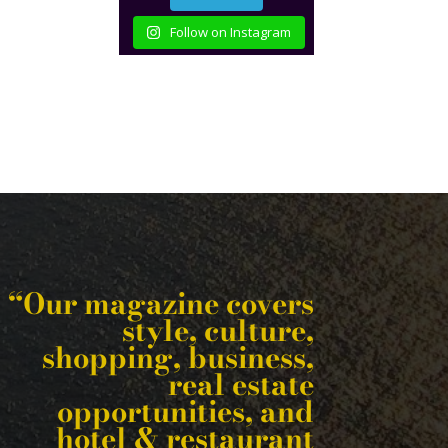
Follow on Instagram
“Our magazine covers
style, culture,
shopping, business,
real estate
opportunities, and
hotel & restaurant