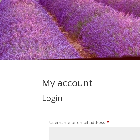
My account
Login
Required
Username or email address
*